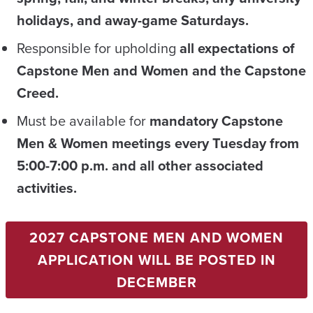
holidays, and away-game Saturdays.
Responsible for upholding
all expectations
of
Capstone Men and Women
and the Capstone
Creed
.
Must be available for
mandatory Capstone
Men & Women meetings every Tuesday from
5:00-7:00 p.m. and all other associated
activities.
2027 CAPSTONE MEN AND WOMEN
APPLICATION WILL BE POSTED IN
DECEMBER