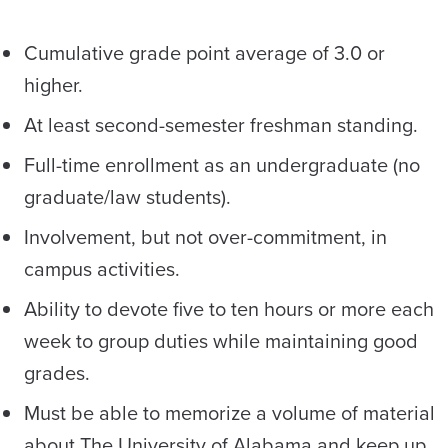
Cumulative grade point average of 3.0 or
higher.
At least second-semester freshman standing.
Full-time enrollment as an undergraduate (no
graduate/law students).
Involvement, but not over-commitment, in
campus activities.
Ability to devote five to ten hours or more each
week to group duties while maintaining good
grades.
Must be able to memorize a volume of material
about The University of Alabama and keep up