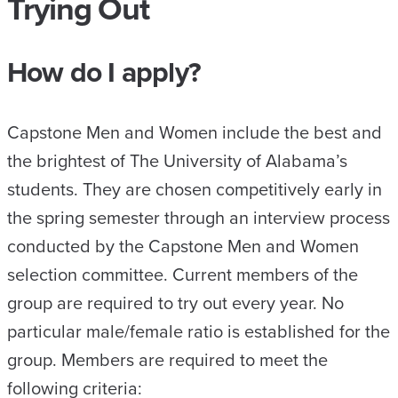
Trying Out
How do I apply?
Capstone Men and Women include the best and
the brightest of The University of Alabama’s
students. They are chosen competitively early in
the spring semester through an interview process
conducted by the Capstone Men and Women
selection committee. Current members of the
group are required to try out every year. No
particular male/female ratio is established for the
group. Members are required to meet the
following criteria: