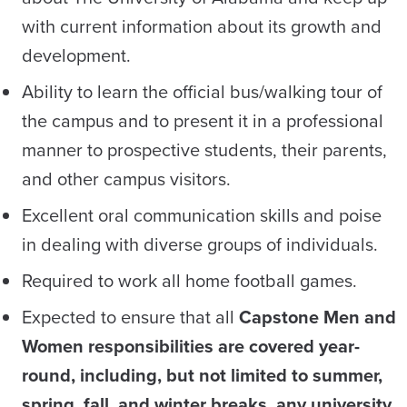
with current information about its growth and
development.
Ability to learn the official bus/walking tour of
the campus and to present it in a professional
manner to prospective students, their parents,
and other campus visitors.
Excellent oral communication skills and poise
in dealing with diverse groups of individuals.
Required to work all home football games.
Expected to ensure that all
Capstone Men and
Women responsibilities are covered year-
round, including, but not limited to summer,
spring, fall, and winter breaks, any university