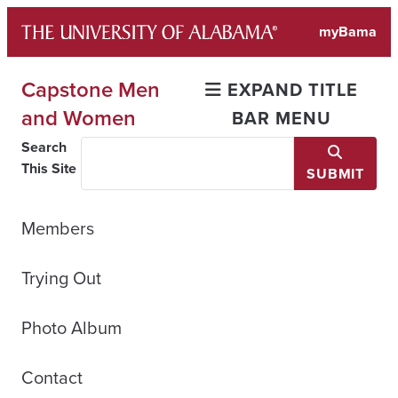
Skip
myBama
to
content
Capstone Men
EXPAND TITLE
and Women
BAR MENU
Search
This Site
SUBMIT
Members
Trying Out
Photo Album
Contact