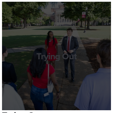
Trying Out